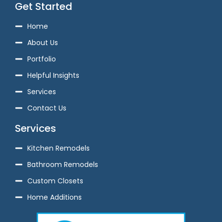
Get Started
Home
About Us
Portfolio
Helpful Insights
Services
Contact Us
Services
Kitchen Remodels
Bathroom Remodels
Custom Closets
Home Additions