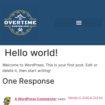
Hello world!
Welcome to WordPress. This is your first post. Edit or
delete it, then start writing!
One Response
February 5, 2026 at 7:53 pm
A WordPress Commenter
says: