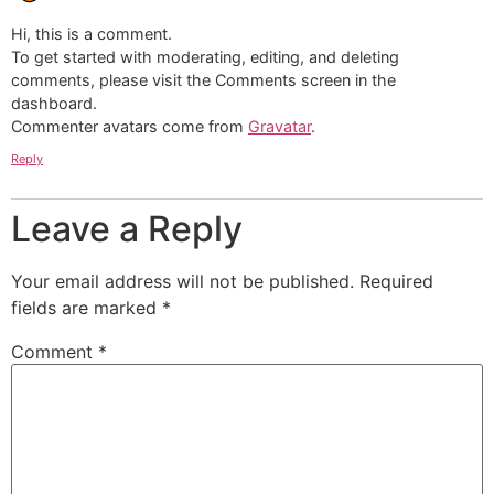
Hi, this is a comment.
To get started with moderating, editing, and deleting
comments, please visit the Comments screen in the
dashboard.
Commenter avatars come from
Gravatar
.
Reply
Leave a Reply
Your email address will not be published.
Required
fields are marked
*
Comment
*