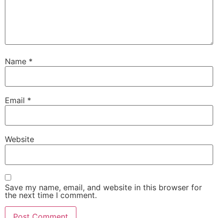
Name
*
Email
*
Website
Save my name, email, and website in this browser for
the next time I comment.