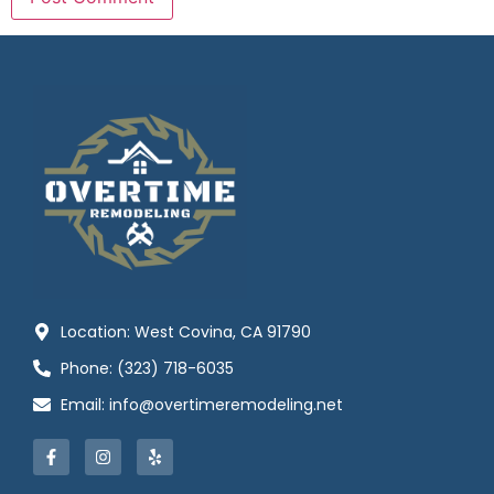
Location: West Covina, CA 91790
Phone: (323) 718-6035
Email: info@overtimeremodeling.net