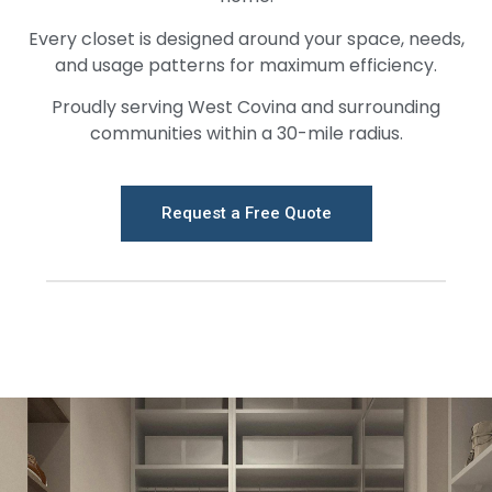
Every closet is designed around your space, needs,
and usage patterns for maximum efficiency.
Proudly serving West Covina and surrounding
communities within a 30-mile radius.
Request a Free Quote