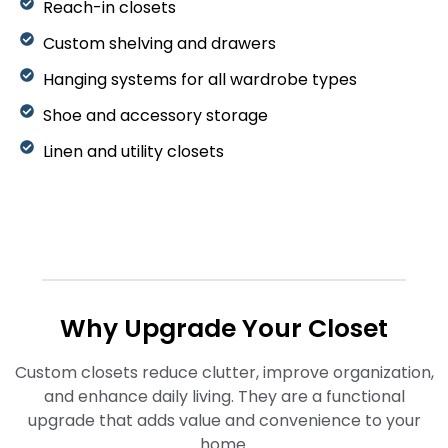
Reach-in closets
Custom shelving and drawers
Hanging systems for all wardrobe types
Shoe and accessory storage
Linen and utility closets
Why Upgrade Your Closet
Custom closets reduce clutter, improve organization,
and enhance daily living. They are a functional
upgrade that adds value and convenience to your
home.