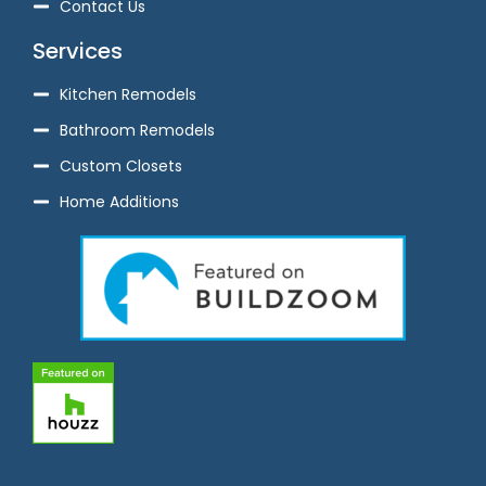
Contact Us
Services
Kitchen Remodels
Bathroom Remodels
Custom Closets
Home Additions