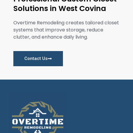
Solutions in West Covina
Overtime Remodeling creates tailored closet
systems that improve storage, reduce
clutter, and enhance daily living.
Contact Us