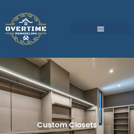
Custom Closets