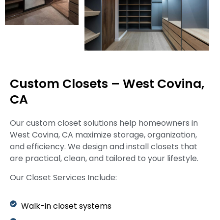
Custom Closets – West Covina,
CA
Our custom closet solutions help homeowners in
West Covina, CA maximize storage, organization,
and efficiency. We design and install closets that
are practical, clean, and tailored to your lifestyle.
Our Closet Services Include:
Walk-in closet systems