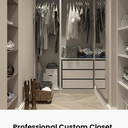
Professional Custom Closet