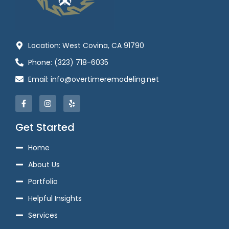
Location: West Covina, CA 91790
Phone: (323) 718-6035
Email: info@overtimeremodeling.net
Get Started
Home
About Us
Portfolio
Helpful Insights
Services