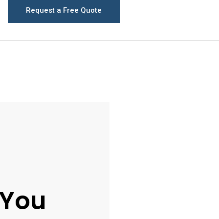
Request a Free Quote
 You