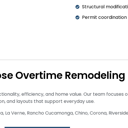
Structural modificat
Permit coordination
se Overtime Remodeling
ionality, efficiency, and home value. Our team focuses o
ion, and layouts that support everyday use.
ra, La Verne, Rancho Cucamonga, Chino, Corona, Riverside