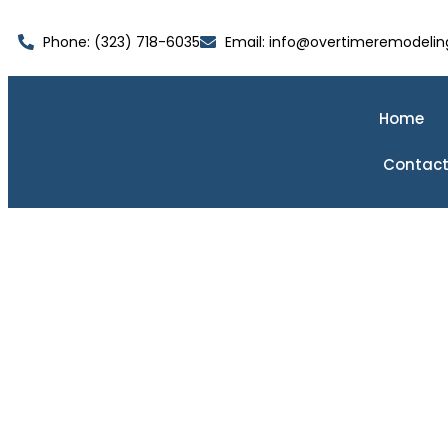
Phone: (323) 718-6035
Email: info@overtimeremodelin
Home
Contact
Ki