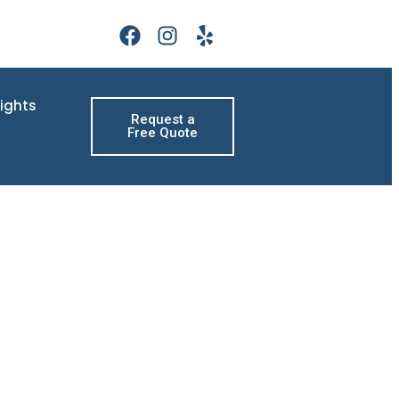
sights
Request a
Free Quote