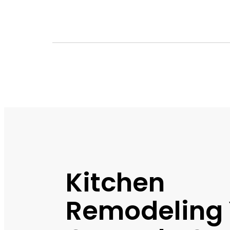
Kitchen
Remodeling