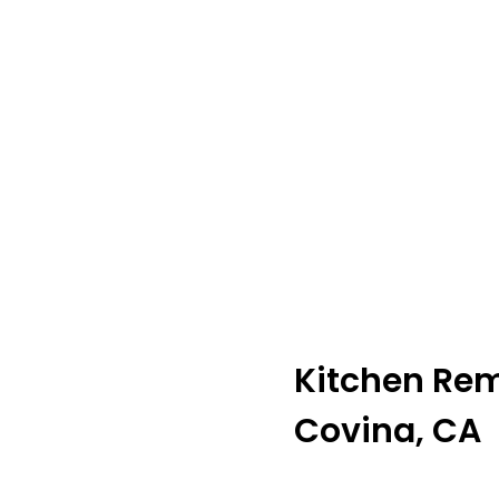
Kitchen Re
Covina, CA