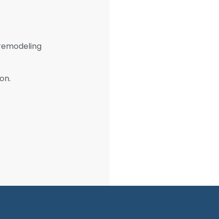
 remodeling
on.