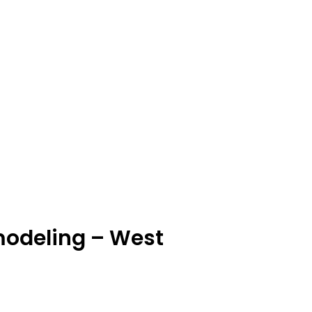
modeling – West