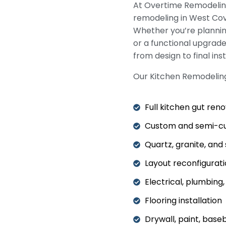
At Overtime Remodeling
remodeling in West Cov
Whether you’re planni
or a functional upgrad
from design to final inst
Our Kitchen Remodeling
Full kitchen gut ren
Custom and semi-cu
Quartz, granite, an
Layout reconfigurat
Electrical, plumbing
Flooring installation
Drywall, paint, base