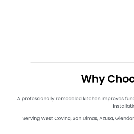
Why Choo
A professionally remodeled kitchen improves funct
installat
Serving West Covina, San Dimas, Azusa, Glendo