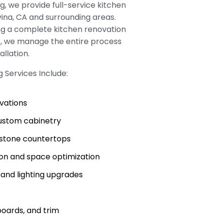
, we provide full-service kitchen
ina, CA and surrounding areas.
ng a complete kitchen renovation
e, we manage the entire process
allation.
 Services Include:
ovations
stom cabinetry
d stone countertops
ion and space optimization
, and lighting upgrades
boards, and trim