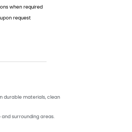
ions when required
 upon request
n durable materials, clean
 and surrounding areas.