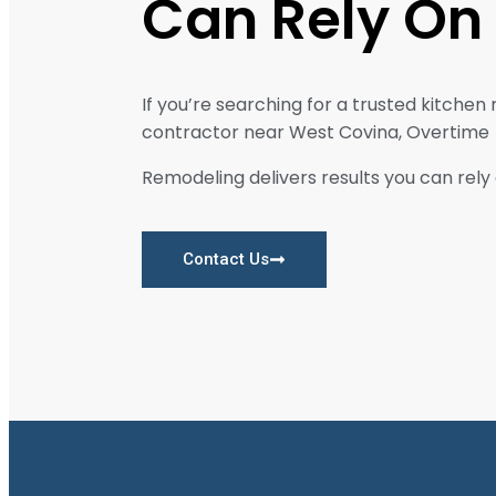
Can Rely On
If you’re searching for a trusted kitchen
contractor near West Covina, Overtime
Remodeling delivers results you can rely 
Contact Us