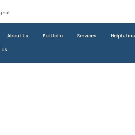
g.net
About Us
Portfolio
Services
Helpful in
 Us
tchen Remodeling