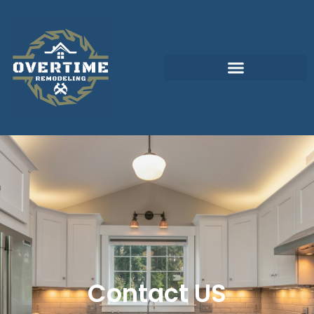
Contact US