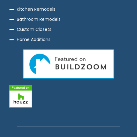
Kitchen Remodels
Bathroom Remodels
Custom Closets
Home Additions