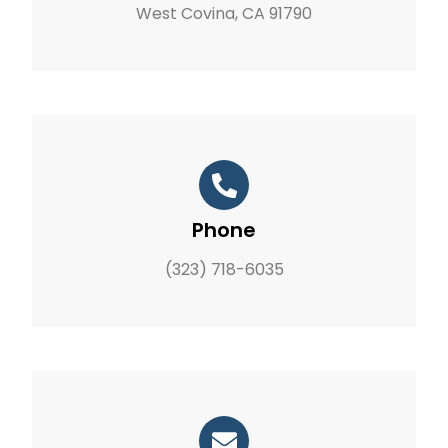
West Covina, CA 91790
Phone
(323) 718-6035