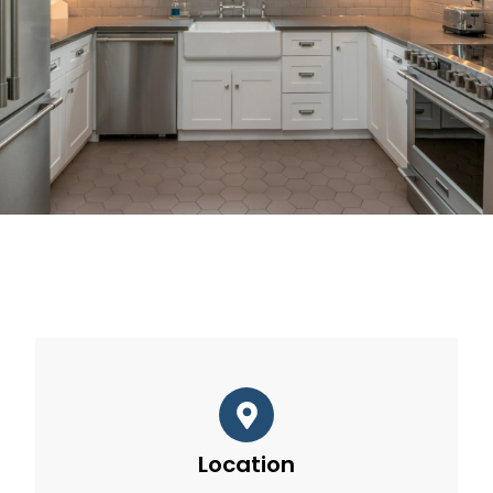
Location