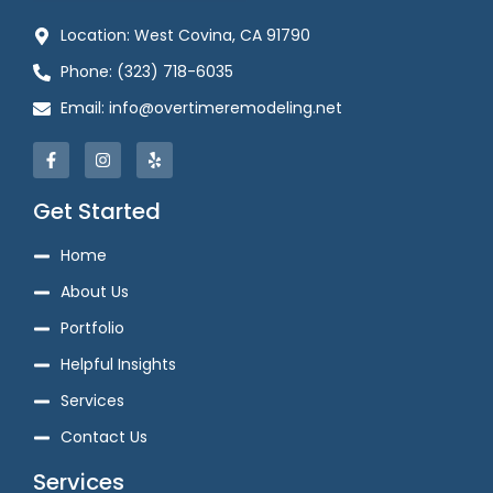
Location: West Covina, CA 91790
Phone: (323) 718-6035
Email: info@overtimeremodeling.net
Get Started
Home
About Us
Portfolio
Helpful Insights
Services
Contact Us
Services