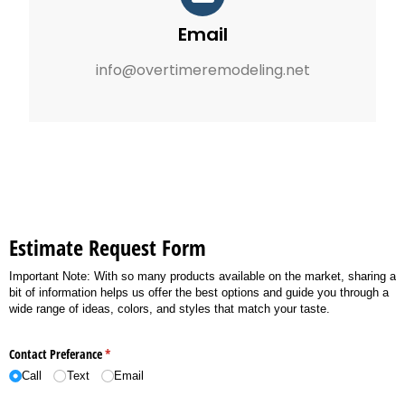
Email
info@overtimeremodeling.net