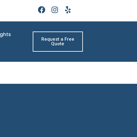
ights
Request a Free
Quote