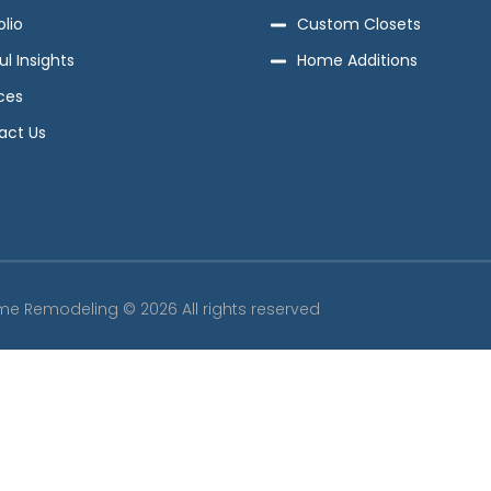
olio
Custom Closets
ul Insights
Home Additions
ces
act Us
me Remodeling © 2026 All rights reserved