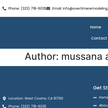
Phone: (323) 718-6035
Email: info@overtimeremodeling
Home
Contact
Author:
mussana 
Get S
Hom
Location: West Covina, CA 91790
Abou
Phone: (323) 718-6035