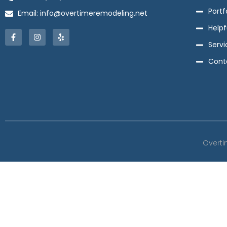
Portf
Email: info@overtimeremodeling.net
Helpf
Servi
Cont
Overti