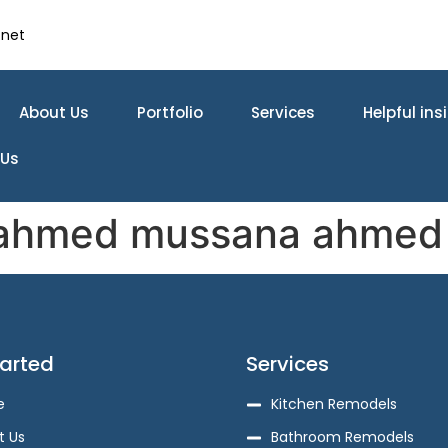
.net
About Us
Portfolio
Services
Helpful ins
 Us
ahmed mussana ahmed
tarted
Services
e
Kitchen Remodels
t Us
Bathroom Remodels